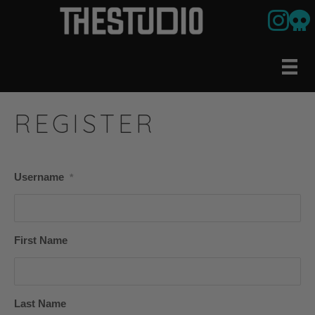
Link to ou
Our U
REGISTER
Username
*
First Name
Last Name