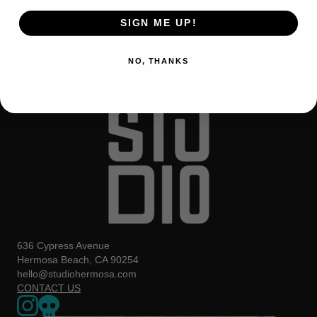
SIGN ME UP!
NO, THANKS
636 Cypress Avenue
Hermosa Beach, CA 90254
hello@studiohermosa.com
CONTACT US
Link to our Instagram page - opens in a new window
Our Upcoming Events - Opens a 3rd party website in a new w