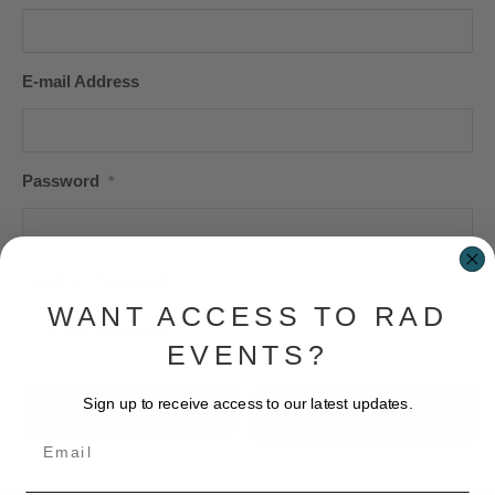
E-mail Address
Password
*
Confirm Password
*
WANT ACCESS TO RAD
EVENTS?
Sign up to receive access to our latest updates.
Login
Email