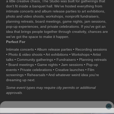
a little creative chaos, The Studio was built for gatherings that
don't fit inside a banquet hall. We've hosted everything from
intimate concerts and album release parties to art exhibitions,
photo and video shoots, workshops, nonprofit fundraisers,
planning retreats, board meetings, game nights, jam sessions,
pop-up experiences, and private celebrations. If you've got an
idea that brings people together through creativity, chances are
we've got the space to make it happen.
Perfect For
Intimate concerts • Album release parties • Recording sessions
• Photo & video shoots • Art exhibitions • Workshops • Artist
talks • Community gatherings • Fundraisers • Planning retreats
• Board meetings • Game nights • Jam sessions • Pop-up
events • Private celebrations • Creative launches • Film
screenings • Rehearsals • And whatever weird idea you're
dreaming up next.
Some event types may require city permits or additional
approvals.