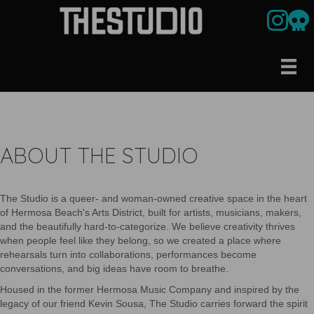
Link to ou
Our U
ABOUT THE STUDIO
The Studio is a queer- and woman-owned creative space in the heart
of Hermosa Beach's Arts District, built for artists, musicians, makers,
and the beautifully hard-to-categorize. We believe creativity thrives
when people feel like they belong, so we created a place where
rehearsals turn into collaborations, performances become
conversations, and big ideas have room to breathe.
Housed in the former Hermosa Music Company and inspired by the
legacy of our friend Kevin Sousa, The Studio carries forward the spirit