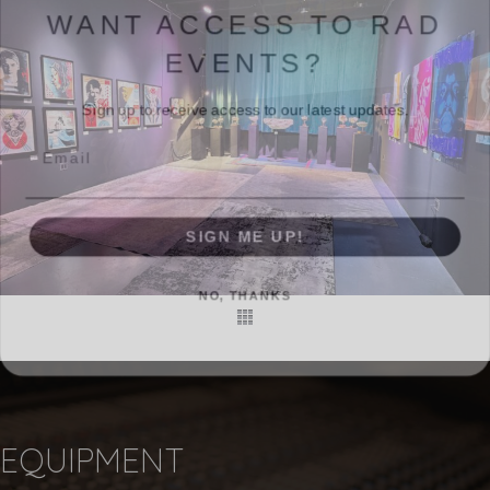
WANT ACCESS TO RAD
EVENTS?
Sign up to receive access to our latest updates.
Email
SIGN ME UP!
NO, THANKS
EQUIPMENT