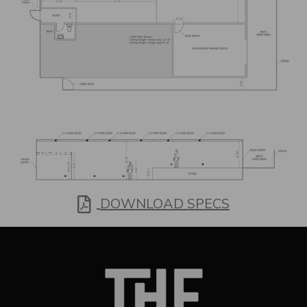
In Pdf Form
DOWNLOAD SPECS