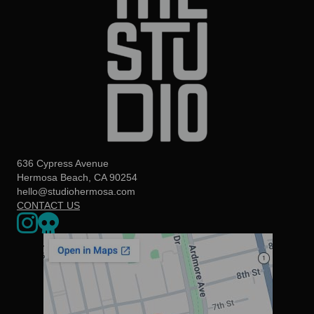
636 Cypress Avenue
Hermosa Beach, CA 90254
hello@studiohermosa.com
CONTACT US
Link to our Instagram page - opens in a new window
Our Upcoming Events - Opens a 3rd party website in a new w