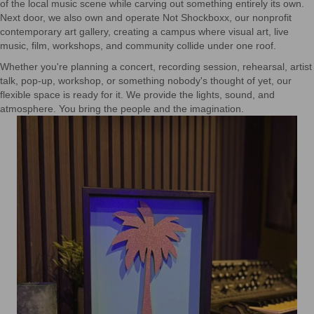
of the local music scene while carving out something entirely its own.
Next door, we also own and operate Not Shockboxx, our nonprofit
contemporary art gallery, creating a campus where visual art, live
music, film, workshops, and community collide under one roof.
Whether you're planning a concert, recording session, rehearsal, artist
talk, pop-up, workshop, or something nobody's thought of yet, our
flexible space is ready for it. We provide the lights, sound, and
atmosphere. You bring the people and the imagination.