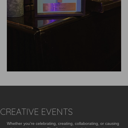
CREATIVE EVENTS
Whether you're celebrating, creating, collaborating, or causing