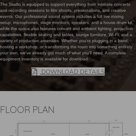
The Studio is equipped to support everything from intimate concerts
and recording sessions to film shoots, presentations, and creative
events. Our professional sound system includes a full live mixing
setup, microphones, stage monitors, speakers, and a house drum kit,
while the space also features concert and ambient lighting, projection
capabilities, flexible seating and tables, lounge furniture, Wi-Fi, and a
variety of production amenities. Whether you're plugging in a band,
hosting a workshop, or transforming the room into something entirely
your own, we've already got much of what you'll need. A complete
equipment inventory is available for download.
In Pdf For
DOWNLOAD DETAILS
FLOOR PLAN