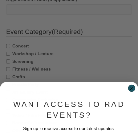
Event Category
(Required)
Concert
Workshop / Lecture
Screening
Fitness / Wellness
Crafts
Private Party
Art Gallery Event
Community Gathering
WANT ACCESS TO RAD
Meeting
EVENTS?
Video / Film Recording
Nonprofit Fundraiser
Sign up to receive access to our latest updates.
Other