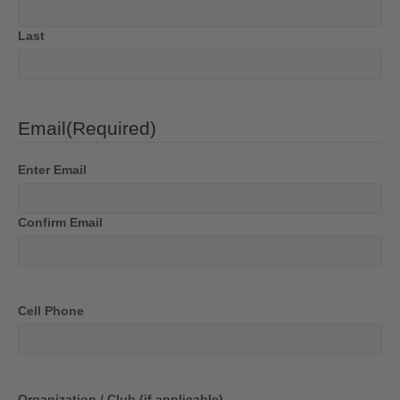
Last
Email
(Required)
Enter Email
Confirm Email
Cell Phone
Organization / Club (if applicable)