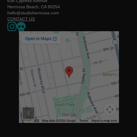
636 Cypress Avenue
Hermosa Beach, CA 90254
hello@studiohermosa.com
CONTACT US
Link to our Instagram page - opens in a new window
Our Upcoming Events - Opens a 3rd party website in a new w
The map below may not be accessible to screen readers. You can us
https://www.google.com/maps/place/636+Cypress+Ave,+Herm