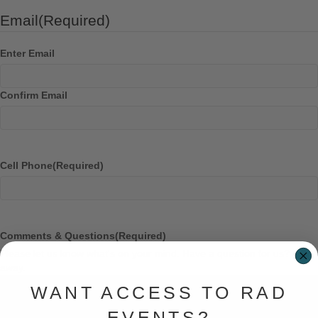
Email
(Required)
Enter Email
Confirm Email
Cell Phone
(Required)
Comments & Questions
(Required)
Please let us know what's on your mind. Have a question for us? Ask
away.
WANT ACCESS TO RAD
EVENTS?