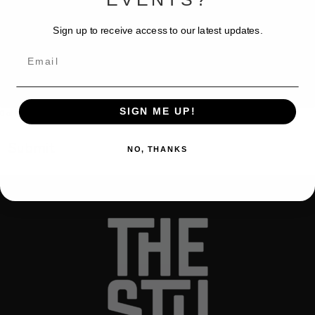
Sign up to receive access to our latest updates.
Email
SIGN ME UP!
0 of 600 max characters
NO, THANKS