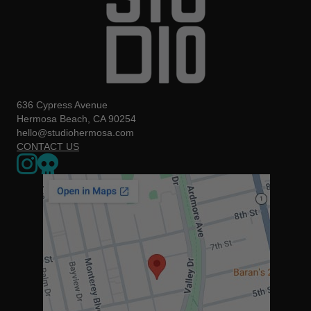
636 Cypress Avenue
Hermosa Beach, CA 90254
hello@studiohermosa.com
CONTACT US
Link to our Instagram page - opens in a new window
Our Upcoming Events - Opens a 3rd party website in a new w
The map below may not be accessible to screen readers. You can us
https://www.google.com/maps/place/636+Cypress+Ave,+Herm