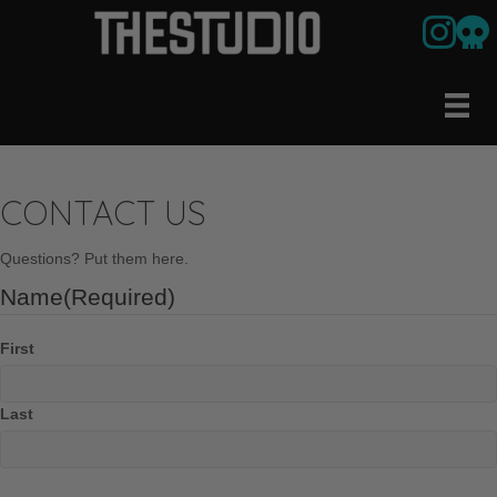
Link to ou
Our U
CONTACT US
Questions? Put them here.
Name
(Required)
First
Last