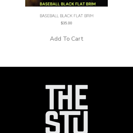
BASEBALL BLACK FLAT BRIM
$
35.00
Add To Cart