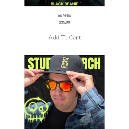
BEANIE
$
35.00
Add To Cart