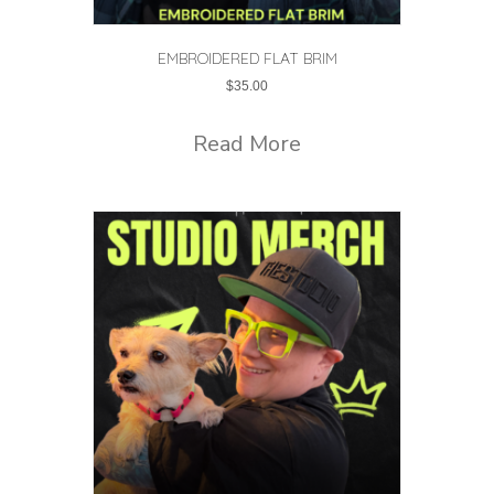
EMBROIDERED FLAT BRIM
$
35.00
Read More