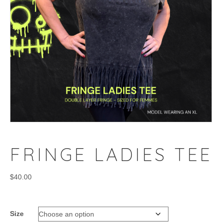
FRINGE LADIES TEE
$
40.00
Size