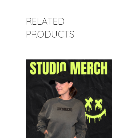
RELATED
PRODUCTS