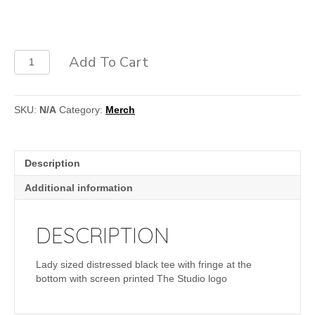
Fringe
Add To Cart
Ladies
Tee
quantity
SKU:
N/A
Category:
Merch
Description
Additional information
DESCRIPTION
Lady sized distressed black tee with fringe at the
bottom with screen printed The Studio logo