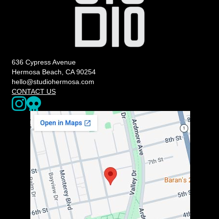
636 Cypress Avenue
Hermosa Beach, CA 90254
hello@studiohermosa.com
CONTACT US
Link to our Instagram page - opens in a new window
Our Upcoming Events - Opens a 3rd party website in a new w
The map below may not be accessible to screen readers. You can us
https://www.google.com/maps/place/636+Cypress+Ave,+Herm